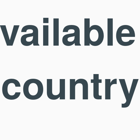
available
country