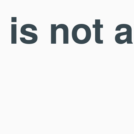
is not 