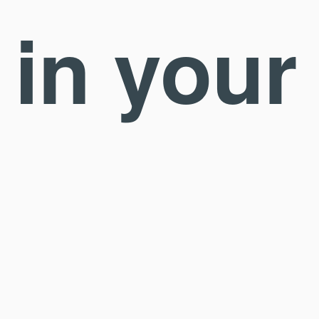
 in your